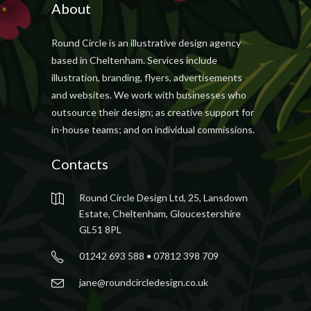
About
Round Circle is an illustrative design agency
based in Cheltenham. Services include
illustration, branding, flyers, advertisements
and websites. We work with businesses who
outsource their design; as creative support for
in-house teams; and on individual commissions.
Contacts
Round Circle Design Ltd, 25, Lansdown
Estate, Cheltenham, Gloucestershire
GL51 8PL
01242 693 588 • 07812 398 709
jane@roundcircledesign.co.uk