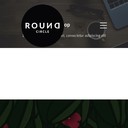
Shop
Lorem ipsum dolor sit amet, consectetur adipiscing elit