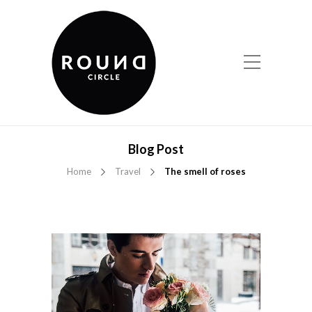
Blog Post
Home
Travel
The smell of roses