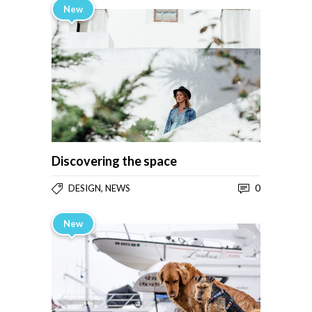
New
Discovering the space
,
0
DESIGN
NEWS
New