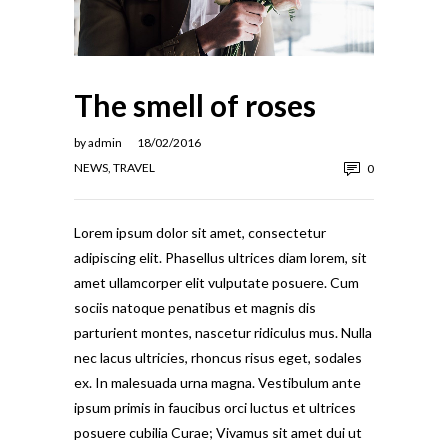
The smell of roses
by
admin
18/02/2016
NEWS
,
TRAVEL
0
Lorem ipsum dolor sit amet, consectetur
adipiscing elit. Phasellus ultrices diam lorem, sit
amet ullamcorper elit vulputate posuere. Cum
sociis natoque penatibus et magnis dis
parturient montes, nascetur ridiculus mus. Nulla
nec lacus ultricies, rhoncus risus eget, sodales
ex. In malesuada urna magna. Vestibulum ante
ipsum primis in faucibus orci luctus et ultrices
posuere cubilia Curae; Vivamus sit amet dui ut