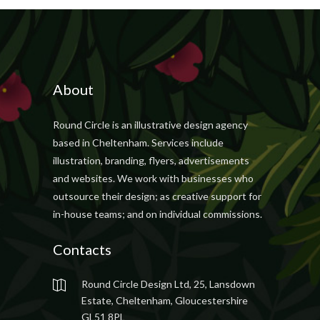
About
Round Circle is an illustrative design agency
based in Cheltenham. Services include
illustration, branding, flyers, advertisements
and websites. We work with businesses who
outsource their design; as creative support for
in-house teams; and on individual commissions.
Contacts
Round Circle Design Ltd, 25, Lansdown
Estate, Cheltenham, Gloucestershire
GL51 8PL