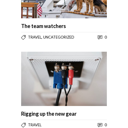
The team watchers
,
0
TRAVEL
UNCATEGORIZED
Rigging up the new gear
0
TRAVEL