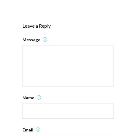
Leave a Reply
Message
Name
Email