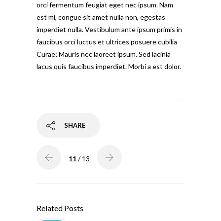
orci fermentum feugiat eget nec ipsum. Nam
est mi, congue sit amet nulla non, egestas
imperdiet nulla. Vestibulum ante ipsum primis in
faucibus orci luctus et ultrices posuere cubilia
Curae; Mauris nec laoreet ipsum. Sed lacinia
lacus quis faucibus imperdiet. Morbi a est dolor.
SHARE
11
/ 13
Related Posts