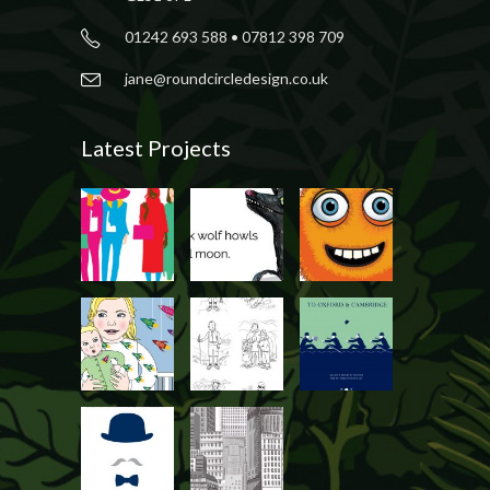
01242 693 588 • 07812 398 709
jane@roundcircledesign.co.uk
Latest Projects