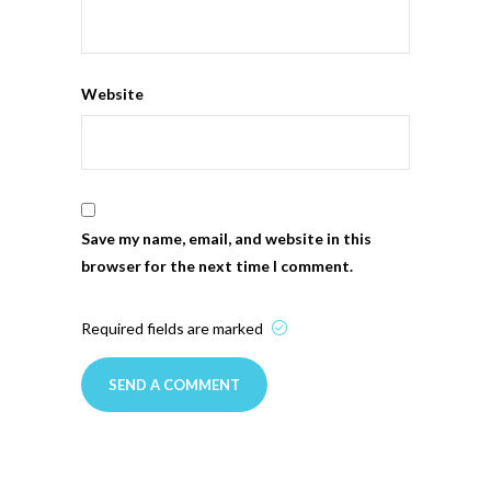
Website
Save my name, email, and website in this
browser for the next time I comment.
Required fields are marked